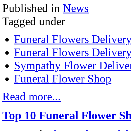
Published in
News
Tagged under
Funeral Flowers Deliver
Funeral Flowers Delivery
Sympathy Flower Delive
Funeral Flower Shop
Read more...
Top 10 Funeral Flower Sh