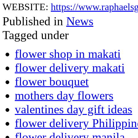
WEBSITE:
https://www.raphaelsg
Published in
News
Tagged under
flower shop in makati
flower delivery makati
flower bouquet
mothers day flowers
valentines day gift ideas
flower delivery Philippin
flower delivery manila