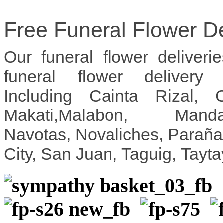
Free Funeral Flower De
Our funeral flower deliveri
funeral flower delivery
Including Cainta Rizal, 
Makati,Malabon, Mandal
Navotas, Novaliches, Parañ
City, San Juan, Taguig, Tayt