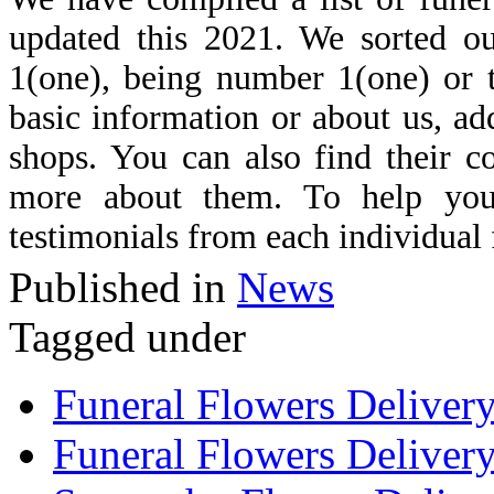
updated this 2021. We sorted ou
1(one), being number 1(one) or th
basic information or about us, ad
shops. You can also find their c
more about them. To help you
testimonials from each individual 
Published in
News
Tagged under
Funeral Flowers Deliver
Funeral Flowers Delivery