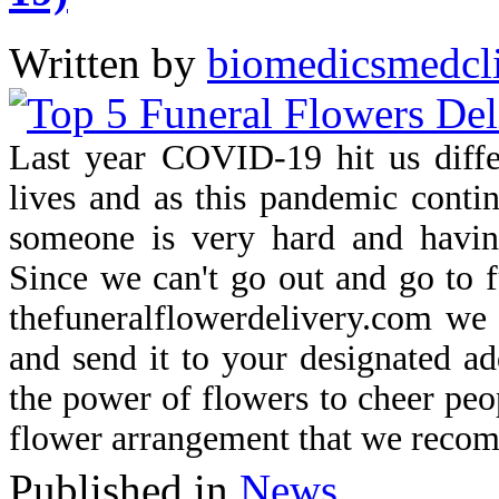
Written by
biomedicsmedcl
Last year COVID-19 hit us differ
lives and as this pandemic contin
someone is very hard and havin
Since we can't go out and go to f
thefuneralflowerdelivery.com we
and send it to your designated ad
the power of flowers to cheer peo
flower arrangement that we reco
Published in
News