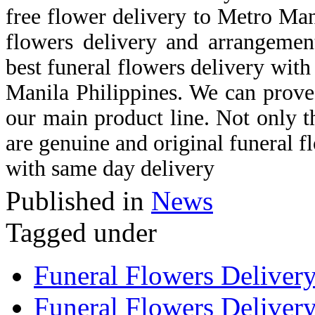
free flower delivery to Metro Man
flowers delivery and arrangemen
best funeral flowers delivery with 
Manila Philippines. We can prove 
our main product line. Not only th
are genuine and original funeral f
with same day delivery
Published in
News
Tagged under
Funeral Flowers Deliver
Funeral Flowers Delivery