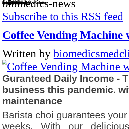
biomedics-news
BMCI Diagnostic Clinic
Chest X Ray
Clinical Chemistry
Complete Diagnostics
Drug Testing
Eye Exam
Friendly Staff
Health and Wellness Solution
Specialty Clinics
Dental Services
Annual Physical Exam
Subscribe to this RSS feed
Coffee Vending Machine 
Written by
biomedicsmedcl
Guranteed Daily Income - 
business this pandemic. wi
maintenance
Barista choi guarantees your 
weeks. With our deliciou