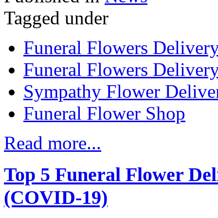
Tagged under
Funeral Flowers Deliver
Funeral Flowers Delivery
Sympathy Flower Delive
Funeral Flower Shop
Read more...
Top 5 Funeral Flower Del
(COVID-19)