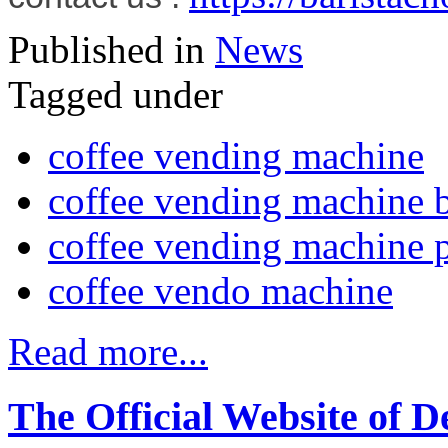
Published in
News
Tagged under
coffee vending machine
coffee vending machine 
coffee vending machine p
coffee vendo machine
Read more...
The Official Website of D