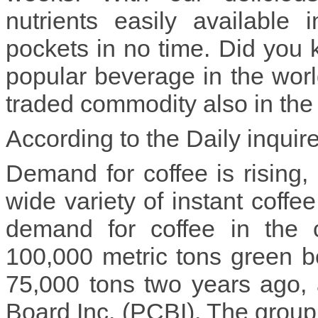
nutrients easily available 
pockets in no time. Did you 
popular beverage in the wor
traded commodity also in the 
According to the Daily inquir
Demand for coffee is rising, 
wide variety of instant coffe
demand for coffee in the 
100,000 metric tons green b
75,000 tons two years ago, 
Board Inc. (PCBI). The group a