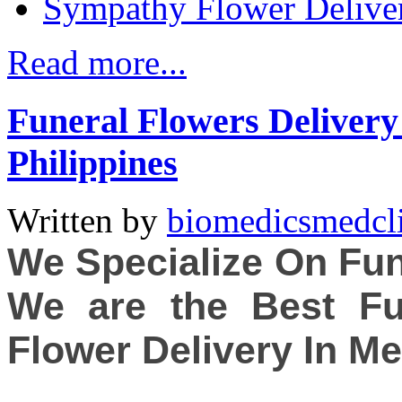
Sympathy Flower Delive
Read more...
Funeral Flowers Delivery 
Philippines
Written by
biomedicsmedcl
We Specialize On Fun
We are the Best Fu
Flower Delivery In Me