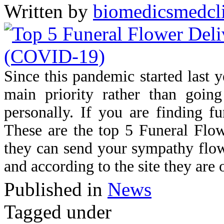
Written by
biomedicsmedcl
Since this pandemic started last 
main priority rather than going
personally. If you are finding f
These are the top 5 Funeral Flo
they can send your sympathy flowe
and according to the site they are
Published in
News
Tagged under