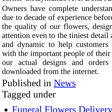
Owners have complete understand
due to decade of experience befor
the quality of our flowers, desig
attention even to the tiniest detai
and dynamic to help customers n
with the important people of their
our actual designs and orders
downloaded from the internet.
Published in
News
Tagged under
Funeral Flowers Deliver