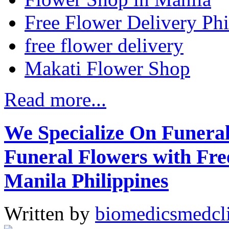
Free Flower Delivery Phi
free flower delivery
Makati Flower Shop
Read more...
We Specialize On Funera
Funeral Flowers with Fre
Manila Philippines
Written by
biomedicsmedcl