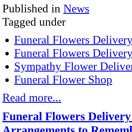
Published in
News
Tagged under
Funeral Flowers Deliver
Funeral Flowers Delivery
Sympathy Flower Delive
Funeral Flower Shop
Read more...
Funeral Flowers Deliver
Arrangements to Remem