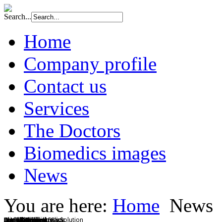
Search...
Home
Company profile
Contact us
Services
The Doctors
Biomedics images
News
You are here:
Home
News
BMCI Diagnostic Clinic
Chest X Ray
Clinical Chemistry
Complete Diagnostics
Drug Testing
Eye Exam
Friendly Staff
Health and Wellness Solution
Specialty Clinics
Dental Services
Annual Physical Exam