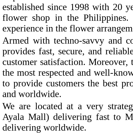
established since 1998 with 20 y
flower shop in the Philippine
experience in the flower arrangem
Armed with techno-savvy and co
provides fast, secure, and reliab
customer satisfaction. Moreover,
the most respected and well-know
to provide customers the best pr
and worldwide.
We are located at a very strateg
Ayala Mall) delivering fast to M
delivering worldwide.