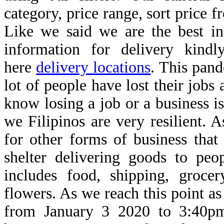
category, price range, sort price 
Like we said we are the best in
information for delivery kindl
here
delivery locations
. This pan
lot of people have lost their jobs
know losing a job or a business is
we Filipinos are very resilient. 
for other forms of business that
shelter delivering goods to peo
includes food, shipping, groce
flowers. As we reach this point as
from January 3 2020 to 3:40p