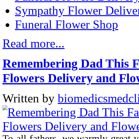
Sympathy Flower Delive
Funeral Flower Shop
Read more...
Remembering Dad This Fa
Flowers Delivery and Fl
Written by
biomedicsmedcl
To all fathers, we warmly great 