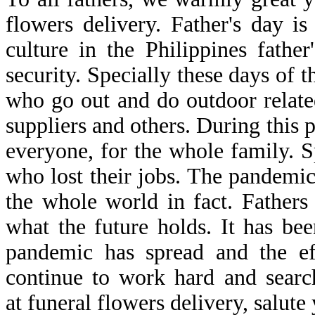
flowers delivery. Father's day is
culture in the Philippines fathe
security. Specially these days of 
who go out and do outdoor related
suppliers and others. During this 
everyone, for the whole family. S
who lost their jobs. The pandemic
the whole world in fact. Father
what the future holds. It has b
pandemic has spread and the eff
continue to work hard and search
at funeral flowers delivery, salute