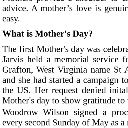
advice. A mother’s love is genui
easy.
What is Mother's Day?
The first Mother's day was cele
Jarvis held a memorial service 
Grafton, West Virginia name St
and she had started a campaign t
the US. Her request denied inita
Mother's day to show gratitude to 
Woodrow Wilson signed a procl
every second Sunday of May as a n