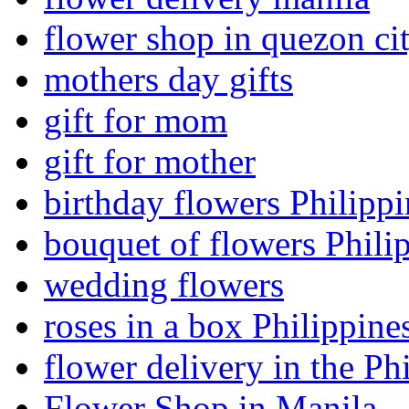
flower shop in quezon ci
mothers day gifts
gift for mom
gift for mother
birthday flowers Philippi
bouquet of flowers Phili
wedding flowers
roses in a box Philippine
flower delivery in the Ph
Flower Shop in Manila