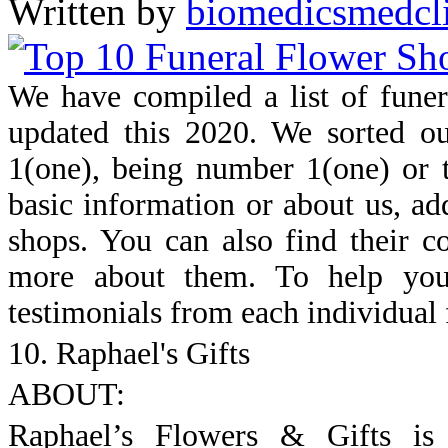
Written by
biomedicsmedcl
We have compiled a list of fune
updated this 2020. We sorted ou
1(one), being number 1(one) or th
basic information or about us, ad
shops. You can also find their c
more about them. To help you
testimonials from each individual 
10. Raphael's Gifts
ABOUT:
Raphael’s Flowers & Gifts is 