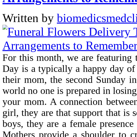
Written by
biomedicsmedcl
For this month, we are featuring 
Day is a typically a happy day of
their mom, the second Sunday in
world no one is prepared in losing
your mom. A connection between 
girl, they are that support that is
boys, they are a female presence 
Mothers provide a shoulder to c