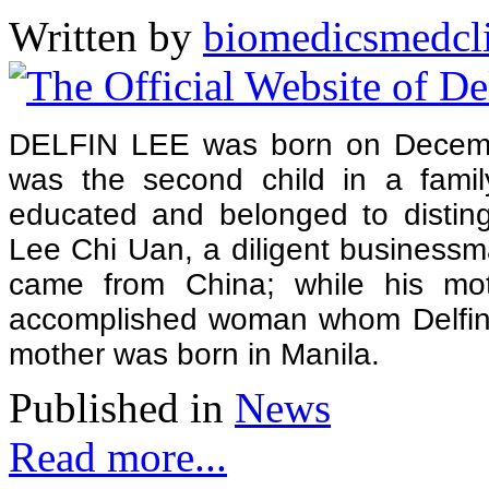
Written by
biomedicsmedcl
DELFIN LEE was born on Decembe
was the second child in a famil
educated and belonged to disting
Lee Chi Uan, a diligent business
came from China; while his mo
accomplished woman whom Delfin r
mother was born in Manila.
Published in
News
Read more...