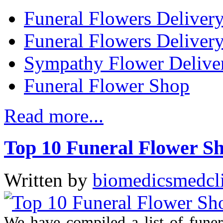
Funeral Flowers Deliver
Funeral Flowers Delivery
Sympathy Flower Delive
Funeral Flower Shop
Read more...
Top 10 Funeral Flower Sh
Written by
biomedicsmedcl
We have compiled a list of fune