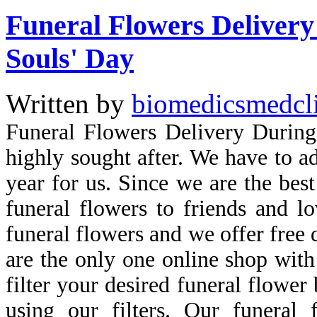
Funeral Flowers Delivery 
Souls' Day
Written by
biomedicsmedcl
Funeral Flowers Delivery During
highly sought after. We have to ad
year for us. Since we are the best
funeral flowers to friends and lo
funeral flowers and we offer free
are the only one online shop with 
filter your desired funeral flower
using our filters. Our funeral 