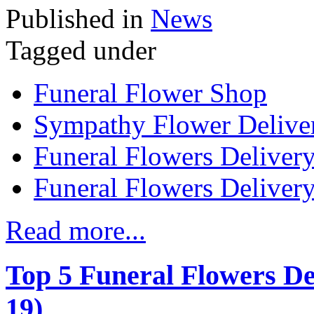
Published in
News
Tagged under
Funeral Flower Shop
Sympathy Flower Delive
Funeral Flowers Delivery
Funeral Flowers Deliver
Read more...
Top 5 Funeral Flowers D
19)