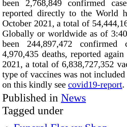
been 2,768,849 confirmed cas
reported directly to the World
October 2021, a total of 54,444,1
Globally or worldwide as of 3:4
been 244,897,472 confirmed
4,970,435 deaths, reported agai
2021, a total of 6,838,727,352 v
type of vaccines was not include
on this kindly see
covid19-report
.
Published in
News
Tagged under