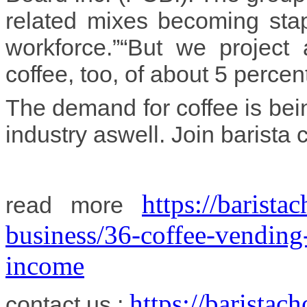
related mixes becoming stap
workforce.”“But we project
coffee, too, of about 5 percen
The demand for coffee is bein
industry aswell. Join barista 
https://barist
read more
business/36-coffee-vending
income
https://barista
contact us :