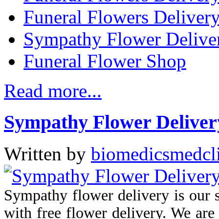
Funeral Flowers Delivery
Sympathy Flower Delive
Funeral Flower Shop
Read more...
Sympathy Flower Delivery
Written by
biomedicsmedcl
Sympathy flower delivery is our 
with free flower delivery. We are