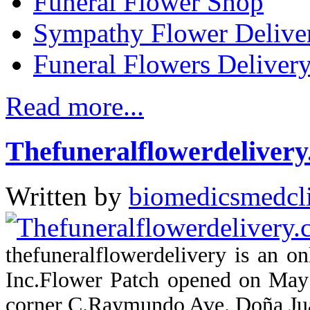
Funeral Flower Shop
Sympathy Flower Delive
Funeral Flowers Delivery
Read more...
Thefuneralflowerdeliver
Written by
biomedicsmedcl
thefuneralflowerdelivery is an 
Inc.Flower Patch opened on May 
corner C.Raymundo Ave. Doña Jua