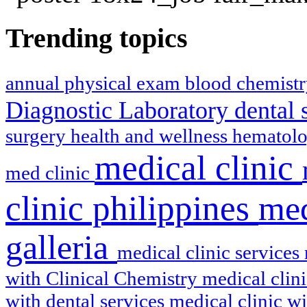
Trending topics
annual physical exam
blood chemist
Diagnostic Laboratory
dental 
surgery
health and wellness
hematol
medical clinic
med clinic
clinic philippines
med
galleria
medical clinic services
with Clinical Chemistry
medical clin
with dental services
medical clinic w