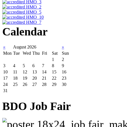
Calendar
«
August 2026
»
Mon
Tue
Wed
Thu
Fri
Sat
Sun
1
2
3
4
5
6
7
8
9
10
11
12
13
14
15
16
17
18
19
20
21
22
23
24
25
26
27
28
29
30
31
BDO Job Fair