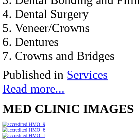
Dental Surgery
Veneer/Crowns
Dentures
Crowns and Bridges
Published in
Services
Read more...
MED CLINIC IMAGES