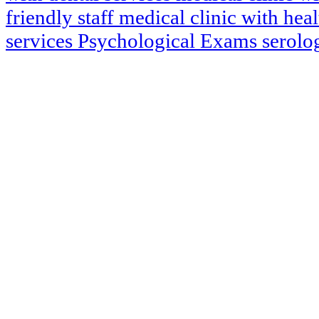
friendly staff
medical clinic with hea
services
Psychological Exams
serol