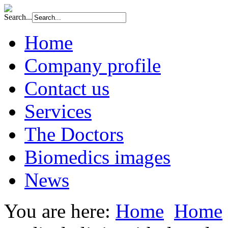
Search...
Home
Company profile
Contact us
Services
The Doctors
Biomedics images
News
You are here:
Home
Home