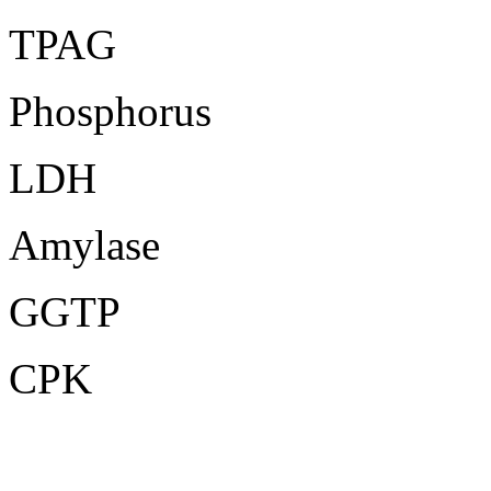
TPAG
Phosphorus
LDH
Amylase
GGTP
CPK