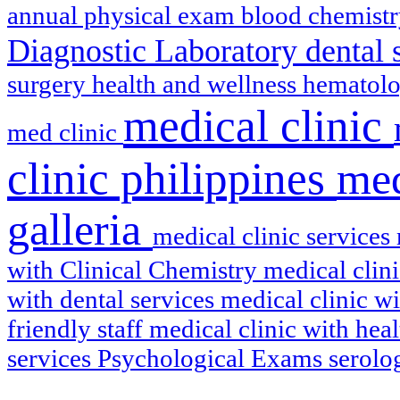
annual physical exam
blood chemist
Diagnostic Laboratory
dental 
surgery
health and wellness
hematol
medical clinic
med clinic
clinic philippines
med
galleria
medical clinic services
with Clinical Chemistry
medical clin
with dental services
medical clinic w
friendly staff
medical clinic with hea
services
Psychological Exams
serol