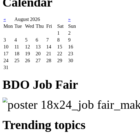
Calendar
«
August 2026
»
Mon
Tue
Wed
Thu
Fri
Sat
Sun
1
2
3
4
5
6
7
8
9
10
11
12
13
14
15
16
17
18
19
20
21
22
23
24
25
26
27
28
29
30
31
BDO Job Fair
Trending topics