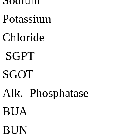
Sodium
Potassium
Chloride
SGPT
SGOT
Alk. Phosphatase
BUA
BUN