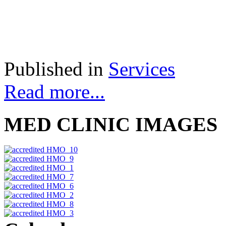
Published in
Services
Read more...
MED CLINIC IMAGES