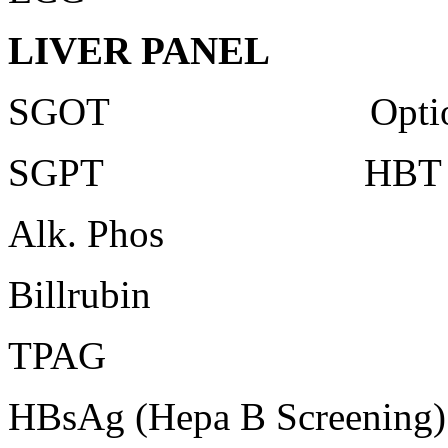
LIVER PANEL
SGOT Optiona
SGPT HBT Ultr
Alk. Phos
Billrubin
TPAG
HBsAg (Hepa B Screening)