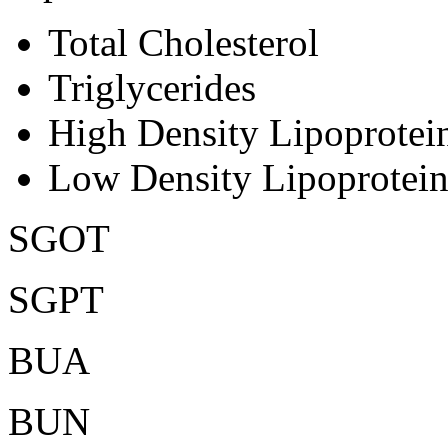
Total Cholesterol
Triglycerides
High Density Lipoprote
Low Density Lipoprotei
SGOT
SGPT
BUA
BUN