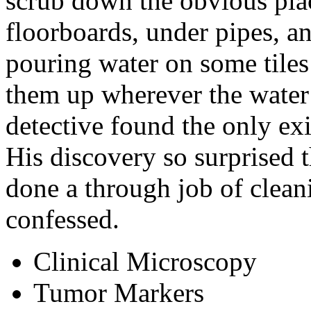
scrub down the obvious plac
floorboards, under pipes, a
pouring water on some tiles
them up wherever the water
detective found the only exi
His discovery so surprised th
done a through job of cleani
confessed.
Clinical Microscopy
Tumor Markers