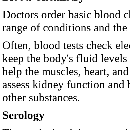
Doctors order basic blood ch
range of conditions and the
Often, blood tests check ele
keep the body's fluid levels
help the muscles, heart, an
assess kidney function and 
other substances.
Serology