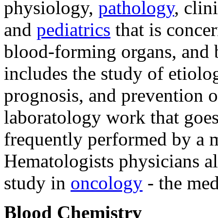
physiology,
pathology
, cli
and
pediatrics
that is concer
blood-forming organs, and 
includes the study of etiolo
prognosis, and prevention o
laboratology work that goes 
frequently performed by a m
Hematologists physicians al
study in
oncology
- the med
Blood Chemistry