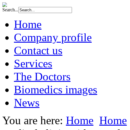
Search...
Home
Company profile
Contact us
Services
The Doctors
Biomedics images
News
You are here:
Home
Home