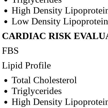
High Density Lipoprote
Low Density Lipoprotei
CARDIAC RISK EVALU
FBS
Lipid Profile
Total Cholesterol
Triglycerides
High Density Lipoprote