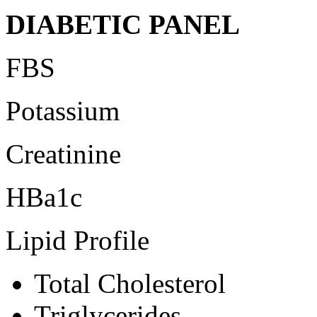
DIABETIC PANEL
FBS
Potassium
Creatinine
HBa1c
Lipid Profile
Total Cholesterol
Triglycerides