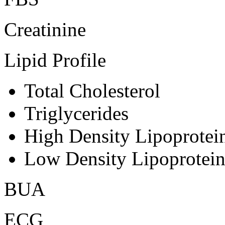
Creatinine
Lipid Profile
Total Cholesterol
Triglycerides
High Density Lipoprote
Low Density Lipoprotei
BUA
ECG