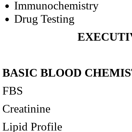
Immunochemistry
Drug Testing
EXECUTI
BASIC BLOOD CHEMIS
FBS
Creatinine
Lipid Profile