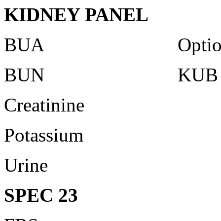
KIDNEY PANEL
BUA Optiona
BUN KUB Ultr
Creatinine
Potassium
Urine
SPEC 23