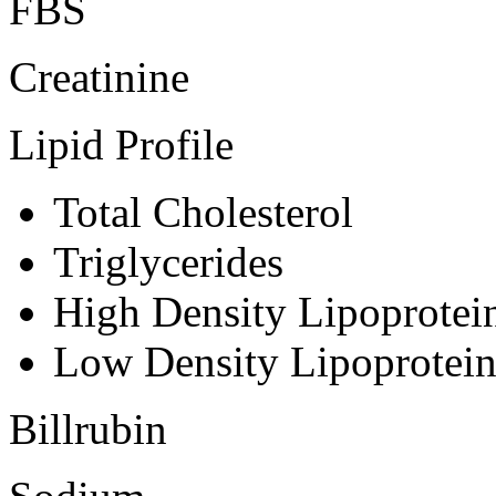
FBS
Creatinine
Lipid Profile
Total Cholesterol
Triglycerides
High Density Lipoprote
Low Density Lipoprotei
Billrubin