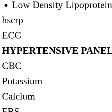
Low Density Lipoprotei
hscrp
ECG
HYPERTENSIVE PANE
CBC
Potassium
Calcium
FBS