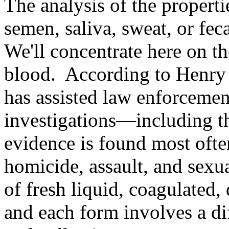
The analysis of the properti
semen, saliva, sweat, or feca
We'll concentrate here on the
blood. According to Henry 
has assisted law enforcemen
investigations—including t
evidence is found most ofte
homicide, assault, and sexua
of fresh liquid, coagulated, 
and each form involves a di