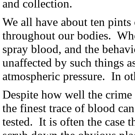
and collection.
We all have about ten pints
throughout our bodies. Wh
spray blood, and the behavio
unaffected by such things a
atmospheric pressure. In ot
Despite how well the crime
the finest trace of blood ca
tested. It is often the case 