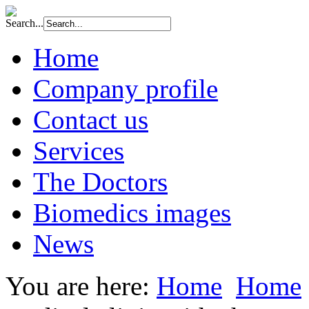
Search...
Home
Company profile
Contact us
Services
The Doctors
Biomedics images
News
You are here:
Home
Home