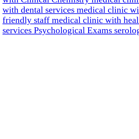
with dental services
medical clinic w
friendly staff
medical clinic with hea
services
Psychological Exams
serol