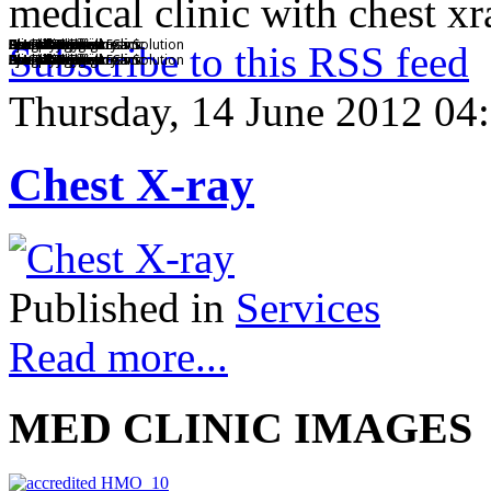
medical clinic with chest xr
BMCI Diagnostic Clinic
Chest X Ray
Clinical Chemistry
Complete Diagnostics
Drug Testing
Eye Exam
Friendly Staff
Health and Wellness Solution
Specialty Clinics
Dental Services
Annual Physical Exam
Subscribe to this RSS feed
BMCI Diagnostic Clinic
Chest X Ray
Clinical Chemistry
Complete Diagnostics
Drug Testing
Eye Exam
Friendly Staff
Health and Wellness Solution
Specialty Clinics
Dental Services
Annual Physical Exam
Thursday, 14 June 2012 04
Chest X-ray
Published in
Services
Read more...
MED CLINIC IMAGES