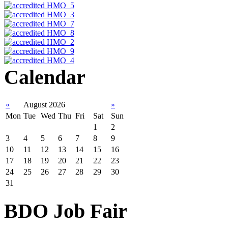
Calendar
«
August 2026
»
Mon
Tue
Wed
Thu
Fri
Sat
Sun
1
2
3
4
5
6
7
8
9
10
11
12
13
14
15
16
17
18
19
20
21
22
23
24
25
26
27
28
29
30
31
BDO Job Fair