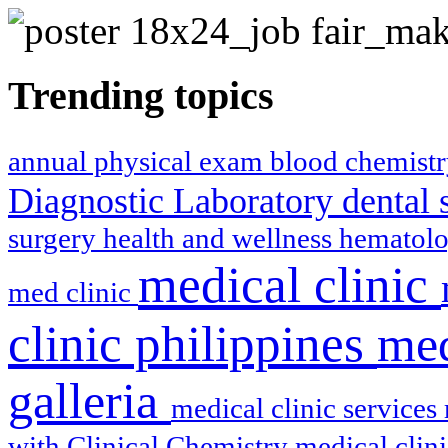
Trending topics
annual physical exam
blood chemist
Diagnostic Laboratory
dental 
surgery
health and wellness
hematol
medical clinic
med clinic
clinic philippines
med
galleria
medical clinic services
with Clinical Chemistry
medical clin